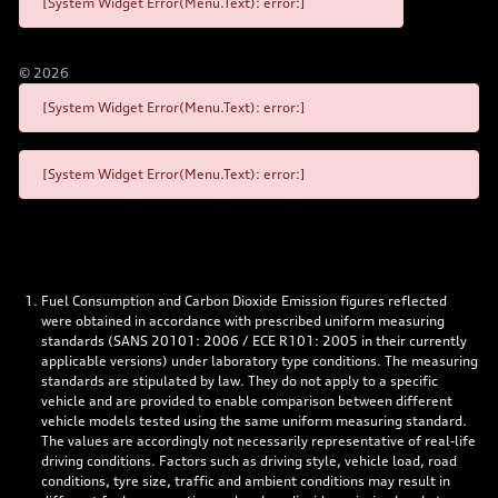
[System Widget Error(Menu.Text): error:]
©
2026
[System Widget Error(Menu.Text): error:]
[System Widget Error(Menu.Text): error:]
Fuel Consumption and Carbon Dioxide Emission figures reflected
were obtained in accordance with prescribed uniform measuring
standards (SANS 20101: 2006 / ECE R101: 2005 in their currently
applicable versions) under laboratory type conditions. The measuring
standards are stipulated by law. They do not apply to a specific
vehicle and are provided to enable comparison between different
vehicle models tested using the same uniform measuring standard.
The values are accordingly not necessarily representative of real-life
driving conditions. Factors such as driving style, vehicle load, road
conditions, tyre size, traffic and ambient conditions may result in