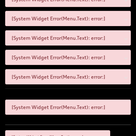
[System Widget Error(Menu.Text): error:]
[System Widget Error(Menu.Text): error:]
[System Widget Error(Menu.Text): error:]
[System Widget Error(Menu.Text): error:]
[System Widget Error(Menu.Text): error:]