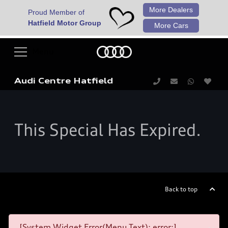
More Dealers
Proud Member of
Hatfield Motor Group
More Cars
Audi Centre Hatfield
This Special Has Expired.
Back to top
[System Widget Error(Menu.Text): error:]